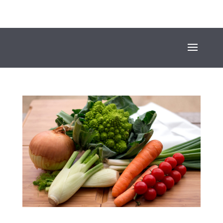
+353 (01) 669 4600
INFO@SUESEYSTREET.IE