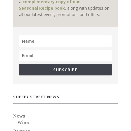
a
complimentary copy of our
Seasonal Recipe book
, along with updates on
all our latest event, promotions and offers.
SUBSCRIBE
SUESEY STREET NEWS
News
Wine