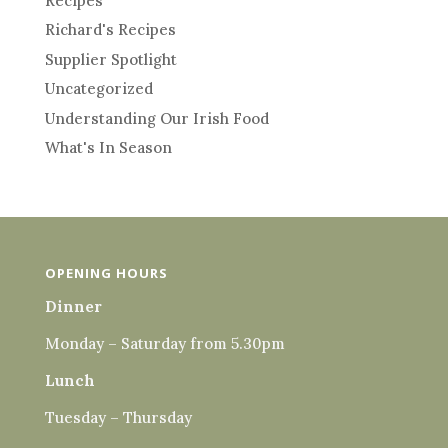
Recipes
Richard's Recipes
Supplier Spotlight
Uncategorized
Understanding Our Irish Food
What's In Season
OPENING HOURS
Dinner
Monday – Saturday from 5.30pm
Lunch
Tuesday – Thursday