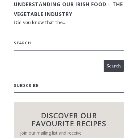
UNDERSTANDING OUR IRISH FOOD – THE
VEGETABLE INDUSTRY
Did you know that the...
SEARCH
SUBSCRIBE
DISCOVER OUR
FAVOURITE RECIPES
Join our mailing list and receive