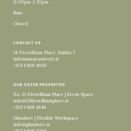
12.00pm-2.30pm
Sun:
Closed
CONTACT US
26 Fitzwilliam Place, Dublin 2
info@sueseystreet.ie
+353 1 669 4600
OUR SISTER PROPERTIES
No. 25 Fitzwilliam Place | Event Space
info@25fitzwilliamplace.ie
+353 1 669 4646
Glandore | Flexible Workspace
info@glandore.ie
+353 1 669 4700