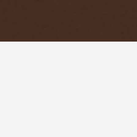
SUESEY STREET WEDDINGS
CONTACT US