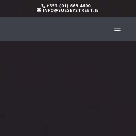
+353 (01) 669 4600
INFO@SUESEYSTREET.IE