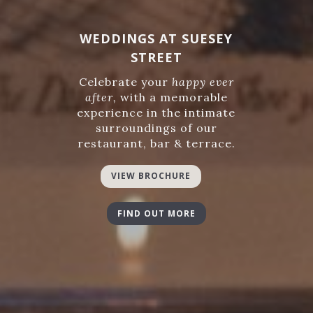
WEDDINGS AT SUESEY
STREET
Celebrate your
happy ever
after,
with a memorable
experience in the intimate
surroundings of our
restaurant, bar & terrace.
VIEW BROCHURE
FIND OUT MORE