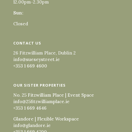
12.00pm-2.30pm
Sun:
Closed
CONTACT US
26 Fitzwilliam Place, Dublin 2
info@sueseystreet.ie
+353 1 669 4600
OUR SISTER PROPERTIES
No. 25 Fitzwilliam Place | Event Space
info@25fitzwilliamplace.ie
+353 1 669 4646
Glandore | Flexible Workspace
info@glandore.ie
+353 1 669 4700