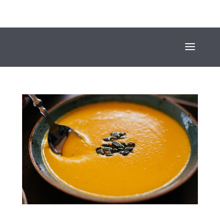
+353 (01) 669 4600
INFO@SUESEYSTREET.IE