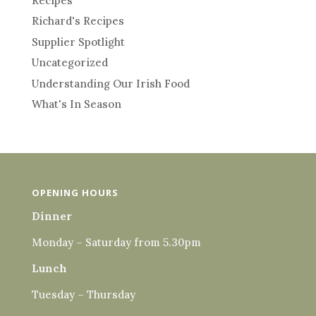
Recipes
Richard's Recipes
Supplier Spotlight
Uncategorized
Understanding Our Irish Food
What's In Season
OPENING HOURS
Dinner
Monday – Saturday from 5.30pm
Lunch
Tuesday – Thursday