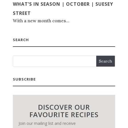
WHAT’S IN SEASON | OCTOBER | SUESEY
STREET
With a new month comes...
SEARCH
SUBSCRIBE
DISCOVER OUR
FAVOURITE RECIPES
Join our mailing list and receive