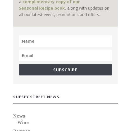
a
complimentary copy of our
Seasonal Recipe book
, along with updates on
all our latest event, promotions and offers.
SUBSCRIBE
SUESEY STREET NEWS
News
Wine