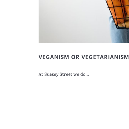
VEGANISM OR VEGETARIANIS
At Suesey Street we do...