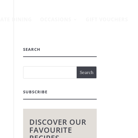
VATE DINING
OCCASIONS
GIFT VOUCHERS
SEARCH
SUBSCRIBE
DISCOVER OUR
FAVOURITE
RECIPES