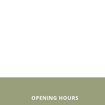
OPENING HOURS