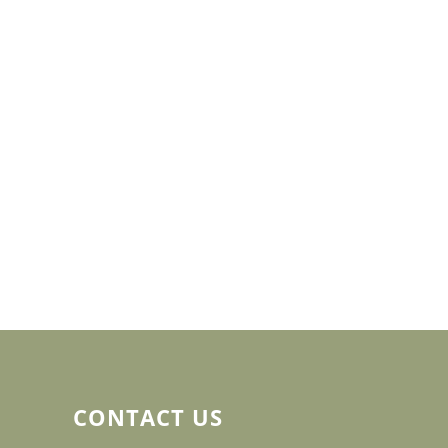
CONTACT US