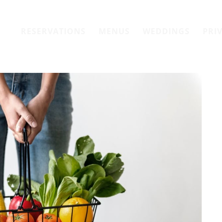
RESERVATIONS
MENUS
WEDDINGS
PRI