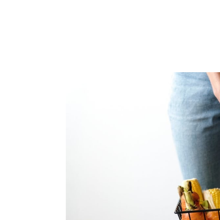
+353 (01) 669 4600
INFO@SUESEYSTREET.IE