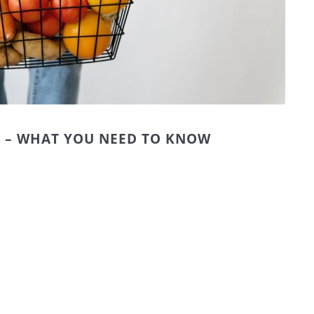
M – WHAT YOU NEED TO KNOW