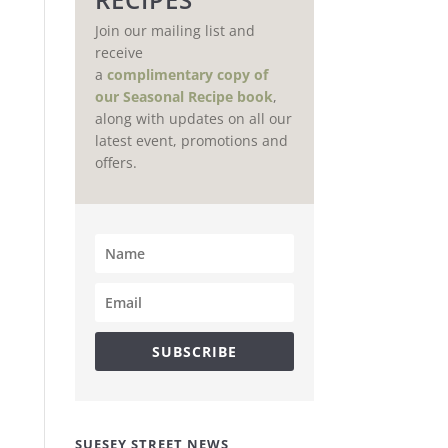
Join our mailing list and
receive
a
complimentary copy of
our Seasonal Recipe book
,
along with updates on all our
latest event, promotions and
offers.
SUBSCRIBE
SUESEY STREET NEWS