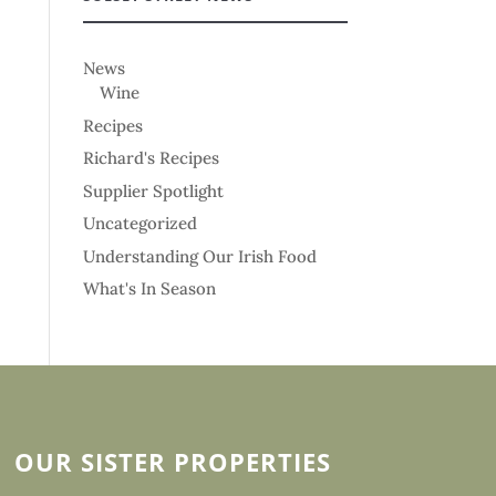
News
Wine
Recipes
Richard's Recipes
Supplier Spotlight
Uncategorized
Understanding Our Irish Food
What's In Season
OUR SISTER PROPERTIES