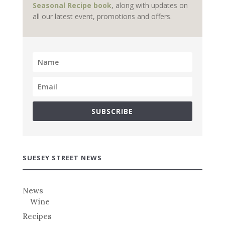
Seasonal Recipe book
, along with updates on
all our latest event, promotions and offers.
SUBSCRIBE
SUESEY STREET NEWS
News
Wine
Recipes