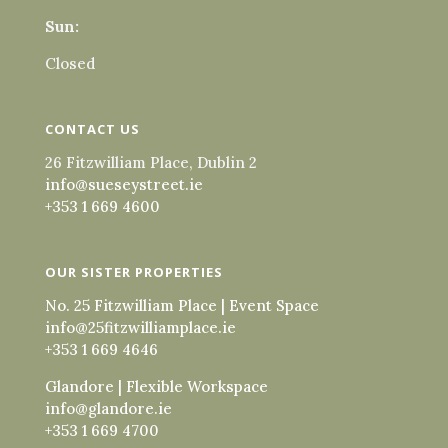
Sun:
Closed
CONTACT US
26 Fitzwilliam Place, Dublin 2
info@sueseystreet.ie
+353 1 669 4600
OUR SISTER PROPERTIES
No. 25 Fitzwilliam Place | Event Space
info@25fitzwilliamplace.ie
+353 1 669 4646
Glandore | Flexible Workspace
info@glandore.ie
+353 1 669 4700