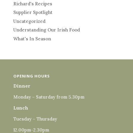
Richard's Recipes
Supplier Spotlight
Uncategorized
Understanding Our Irish Food
What's In Season
OPENING HOURS
Dinner
Monday – Saturday from 5.30pm
Lunch
Tuesday – Thursday
12.00pm-2.30pm