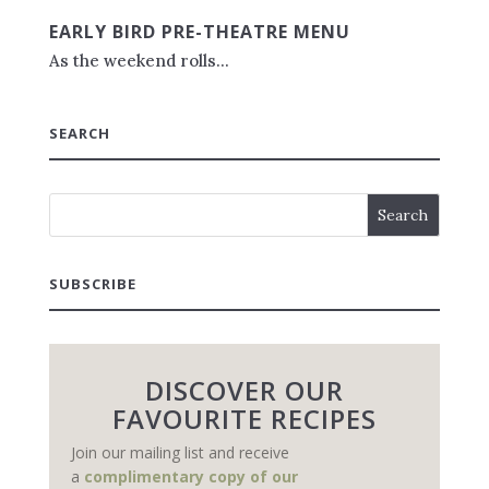
EARLY BIRD PRE-THEATRE MENU
As the weekend rolls...
SEARCH
SUBSCRIBE
DISCOVER OUR
FAVOURITE RECIPES
Join our mailing list and receive
a
complimentary copy of our