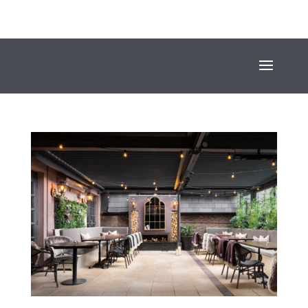
+353 (01) 669 4600
INFO@SUESEYSTREET.IE