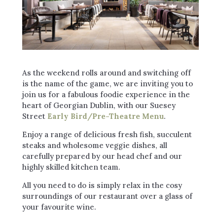
As the weekend rolls around and switching off
is the name of the game, we are inviting you to
join us for a fabulous foodie experience in the
heart of Georgian Dublin, with our Suesey
Street
Early Bird/Pre-Theatre Menu
.
Enjoy a range of delicious fresh fish, succulent
steaks and wholesome veggie dishes, all
carefully prepared by our head chef and our
highly skilled kitchen team.
All you need to do is simply relax in the cosy
surroundings of our restaurant over a glass of
your favourite wine.