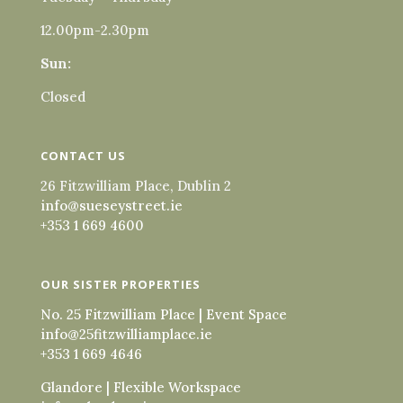
12.00pm-2.30pm
Sun:
Closed
CONTACT US
26 Fitzwilliam Place, Dublin 2
info@sueseystreet.ie
+353 1 669 4600
OUR SISTER PROPERTIES
No. 25 Fitzwilliam Place | Event Space
info@25fitzwilliamplace.ie
+353 1 669 4646
Glandore | Flexible Workspace