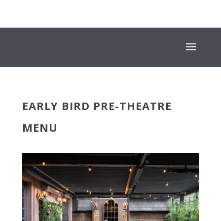
+353 (01) 669 4600
INFO@SUESEYSTREET.IE
EARLY BIRD PRE-THEATRE
MENU