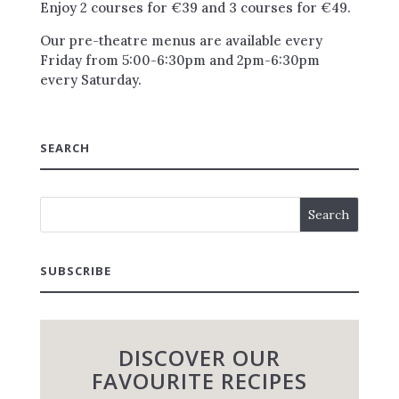
Enjoy 2 courses for €39 and 3 courses for €49.
Our pre-theatre menus are available every
Friday from 5:00-6:30pm and 2pm-6:30pm
every Saturday.
SEARCH
SUBSCRIBE
DISCOVER OUR
FAVOURITE RECIPES