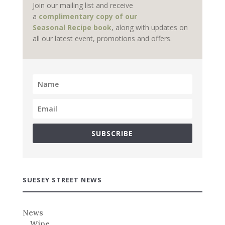
Join our mailing list and receive
a
complimentary copy of our
Seasonal Recipe book
, along with updates on
all our latest event, promotions and offers.
SUBSCRIBE
SUESEY STREET NEWS
News
Wine