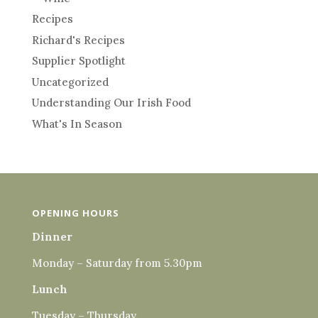
Recipes
Richard's Recipes
Supplier Spotlight
Uncategorized
Understanding Our Irish Food
What's In Season
OPENING HOURS
Dinner
Monday – Saturday from 5.30pm
Lunch
Tuesday – Thursday