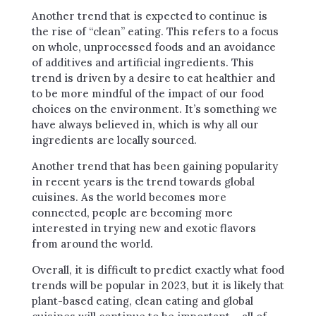
Another trend that is expected to continue is
the rise of “clean” eating. This refers to a focus
on whole, unprocessed foods and an avoidance
of additives and artificial ingredients. This
trend is driven by a desire to eat healthier and
to be more mindful of the impact of our food
choices on the environment. It’s something we
have always believed in, which is why all our
ingredients are locally sourced.
Another trend that has been gaining popularity
in recent years is the trend towards global
cuisines. As the world becomes more
connected, people are becoming more
interested in trying new and exotic flavors
from around the world.
Overall, it is difficult to predict exactly what food
trends will be popular in 2023, but it is likely that
plant-based eating, clean eating and global