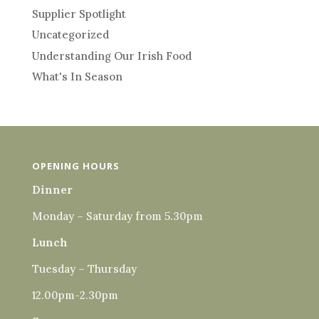
Supplier Spotlight
Uncategorized
Understanding Our Irish Food
What's In Season
OPENING HOURS
Dinner
Monday – Saturday from 5.30pm
Lunch
Tuesday – Thursday
12.00pm-2.30pm