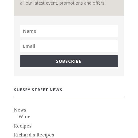
all our latest event, promotions and offers.
SUBSCRIBE
SUESEY STREET NEWS
News
Wine
Recipes
Richard's Recipes