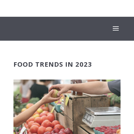
+353 (01) 669 4600
INFO@SUESEYSTREET.IE
FOOD TRENDS IN 2023