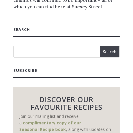
cuisines will continue to be important – all of
which you can find here at Suesey Street!
SEARCH
SUBSCRIBE
DISCOVER OUR
FAVOURITE RECIPES
Join our mailing list and receive
a
complimentary copy of our
Seasonal Recipe book
, along with updates on