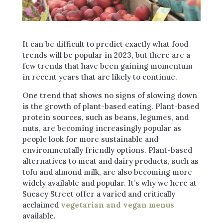
It can be difficult to predict exactly what food
trends will be popular in 2023, but there are a
few trends that have been gaining momentum
in recent years that are likely to continue.
One trend that shows no signs of slowing down
is the growth of plant-based eating. Plant-based
protein sources, such as beans, legumes, and
nuts, are becoming increasingly popular as
people look for more sustainable and
environmentally friendly options. Plant-based
alternatives to meat and dairy products, such as
tofu and almond milk, are also becoming more
widely available and popular. It’s why we here at
Suesey Street offer a varied and critically
acclaimed
vegetarian and vegan menus
available.