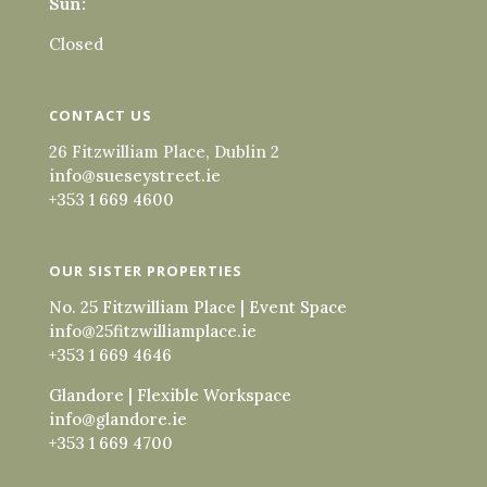
Sun:
Closed
CONTACT US
26 Fitzwilliam Place, Dublin 2
info@sueseystreet.ie
+353 1 669 4600
OUR SISTER PROPERTIES
No. 25 Fitzwilliam Place | Event Space
info@25fitzwilliamplace.ie
+353 1 669 4646
Glandore | Flexible Workspace
info@glandore.ie
+353 1 669 4700