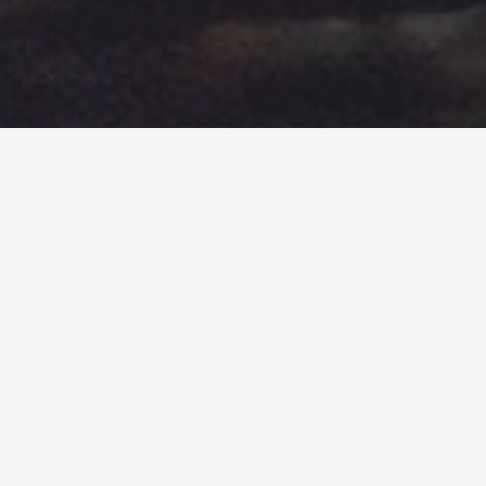
&#x33;
SUESEY STREET’S SUPPLIERS
At Suesey Street, our love for contemporary Irish
cooking is nurtured through the use of local Irish
suppliers and producers that
Head Chef Cathal
Dunne
and the
Kelly family
are proud to support.
You can see how we use these Irish-produced
ingredients in our
seasonal menu here
.