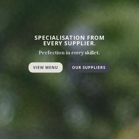
SPECIALISATION FROM
EVERY SUPPLIER.
Perfection in
every
skillet.
VIEW MENU
OUR SUPPLIERS