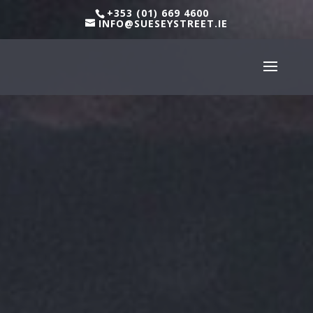
+353 (01) 669 4600
INFO@SUESEYSTREET.IE