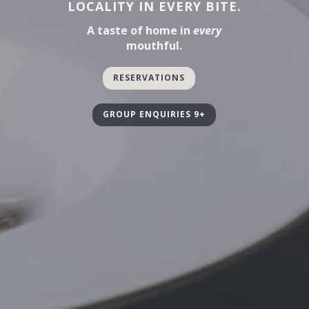
LOCALITY IN EVERY BITE.
A taste of home in
every
mouthful.
RESERVATIONS
GROUP ENQUIRIES 9+