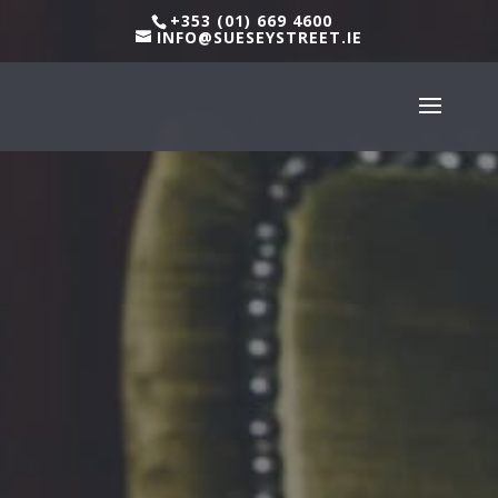
+353 (01) 669 4600
INFO@SUESEYSTREET.IE